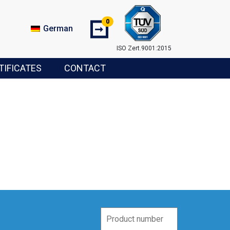
0
➞
German
ISO Zert.9001:2015
TIFICATES
CONTACT