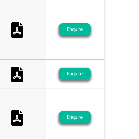
Enquire
Enquire
Enquire