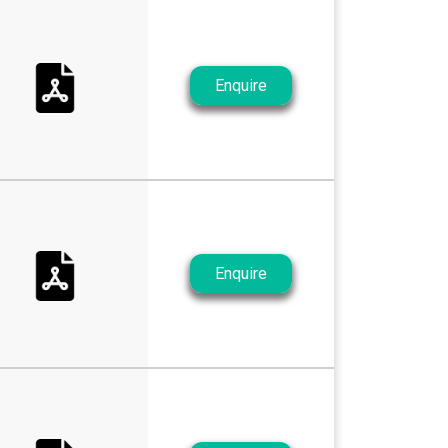
Enquire
Enquire