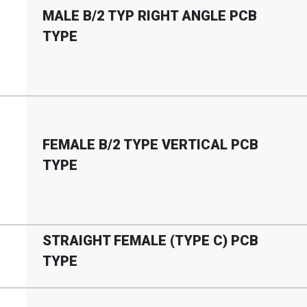
MALE B
/
2 TYP RIGHT ANGLE PCB
TYPE
FEMALE B
/
2 TYPE VERTICAL PCB
TYPE
STRAIGHT FEMALE (TYPE C) PCB
TYPE