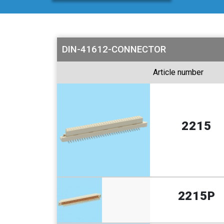
DIN-41612-CONNECTOR
Article number
2215
2215P