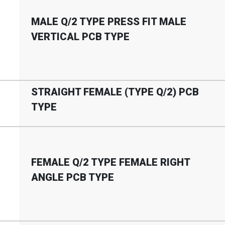
MALE Q
/
2 TYPE PRESS FIT MALE
VERTICAL PCB TYPE
STRAIGHT FEMALE (TYPE Q
/
2) PCB
TYPE
FEMALE Q
/
2 TYPE FEMALE RIGHT
ANGLE PCB TYPE