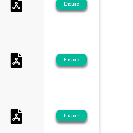
Enquire
Enquire
Enquire