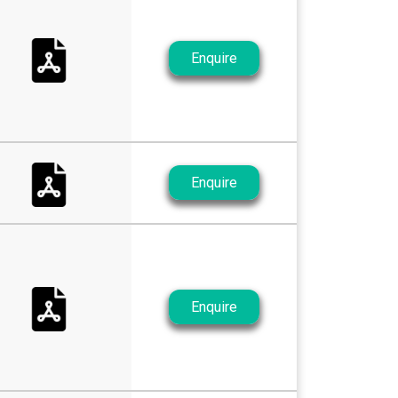
Enquire
Enquire
Enquire