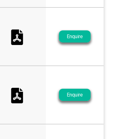
Enquire
Enquire