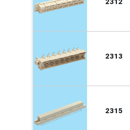
2312
2313
2315