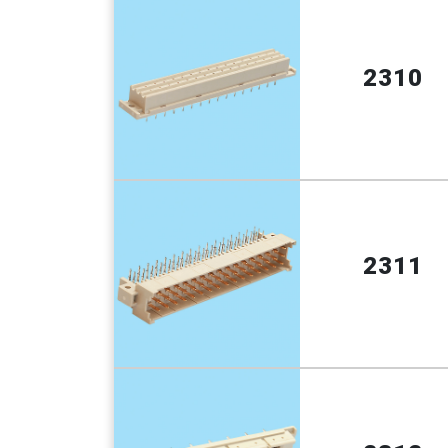
2310
2311