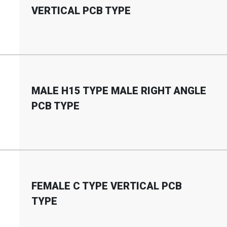
VERTICAL PCB TYPE
MALE H15 TYPE MALE RIGHT ANGLE
PCB TYPE
FEMALE C TYPE VERTICAL PCB
TYPE