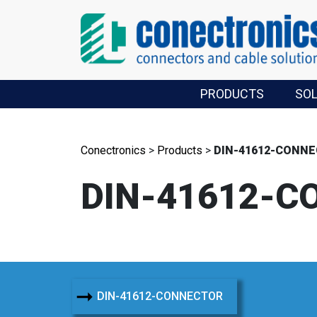
PRODUCTS
SO
Conectronics
>
Products
>
DIN-41612-CONN
DIN-41612-C
➞
DIN-41612-CONNECTOR