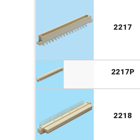
2217
2217P
2218