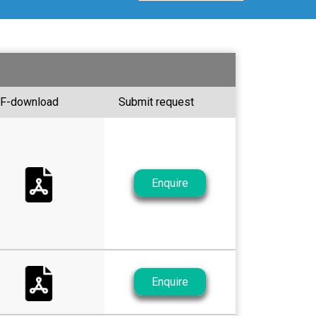
F-download
Submit request
Enquire
Enquire