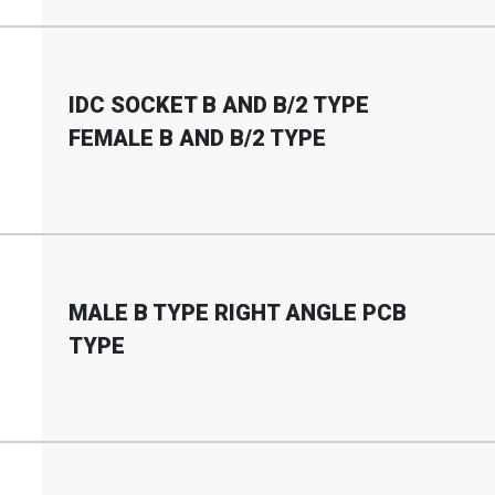
IDC SOCKET B AND B
/
2 TYPE
FEMALE B AND B
/
2 TYPE
MALE B TYPE RIGHT ANGLE PCB
TYPE