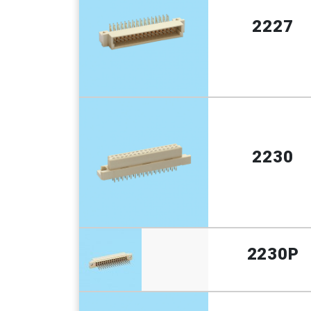
2227
2230
2230P