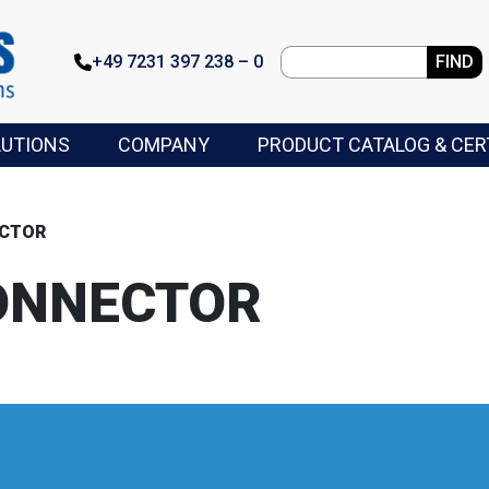
+49 7231 397 238 – 0
FIND
LUTIONS
COMPANY
PRODUCT CATALOG & CER
ECTOR
ONNECTOR