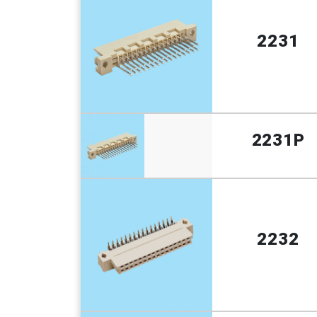
2231
2231P
2232