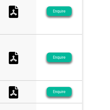
Enquire
Enquire
Enquire