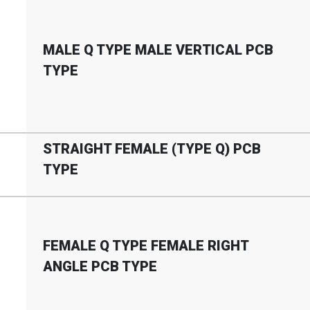
MALE Q TYPE MALE VERTICAL PCB
TYPE
STRAIGHT FEMALE (TYPE Q) PCB
TYPE
FEMALE Q TYPE FEMALE RIGHT
ANGLE PCB TYPE