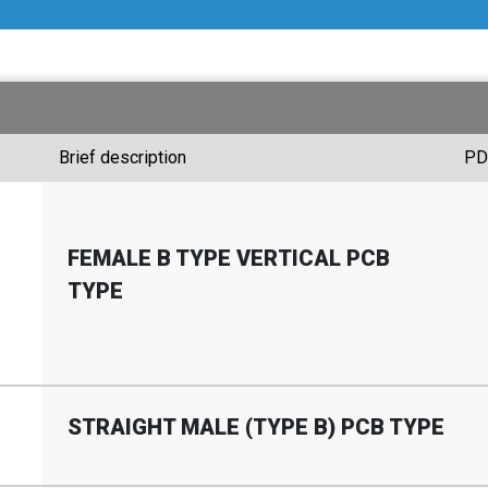
Brief description
PD
FEMALE B TYPE VERTICAL PCB
TYPE
STRAIGHT MALE (TYPE B) PCB TYPE