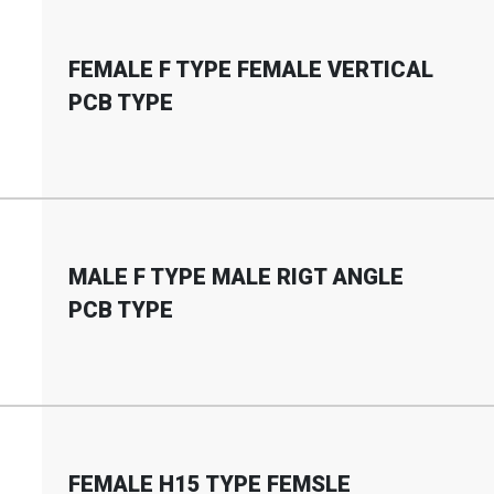
FEMALE F TYPE FEMALE VERTICAL
PCB TYPE
MALE F TYPE MALE RIGT ANGLE
PCB TYPE
FEMALE H15 TYPE FEMSLE