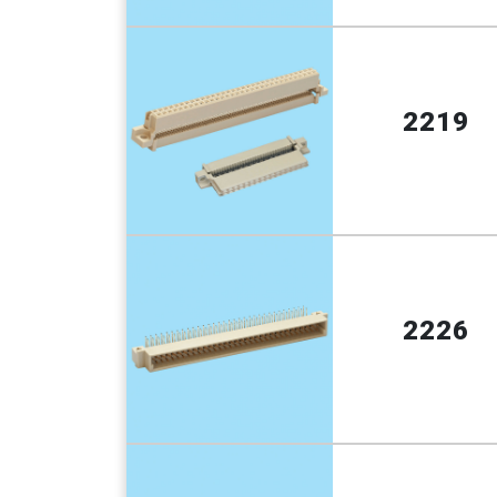
2219
2226