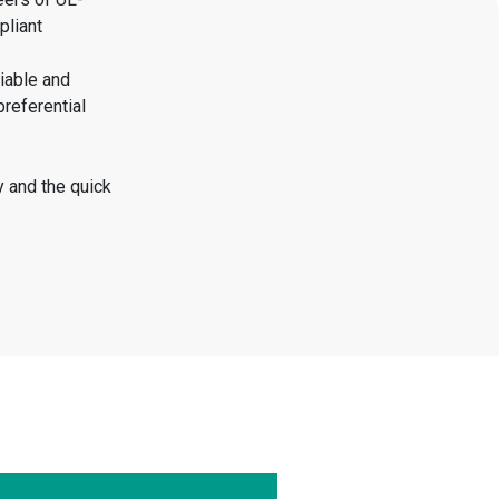
pliant
iable and
preferential
y and the quick