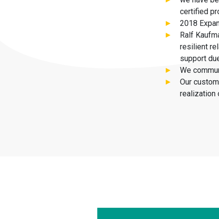
certified 
2018 Expan
Ralf Kaufma
resilient r
support due
We communi
Our custome
realization 