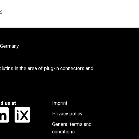
x
 Germany,
utins in the area of plug-in connectors and
nd us at
Imprint
Privacy policy
General terms and
conditions