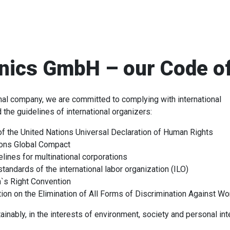
nics GmbH – our Code o
onal company, we are committed to complying with international
the guidelines of international organizers:
of the United Nations Universal Declaration of Human Rights
ions Global Compact
ines for multinational corporations
standards of the international labor organization (ILO)
`s Right Convention
on on the Elimination of All Forms of Discrimination Against W
nably, in the interests of environment, society and personal int