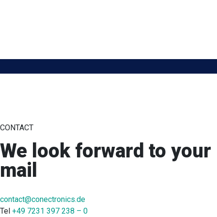
CONTACT
We look forward to your
mail
contact@conectronics.de
Tel
+49 7231 397 238 – 0