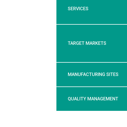
SERVICES
TARGET MARKETS
MANUFACTURING SITES
QUALITY MANAGEMENT