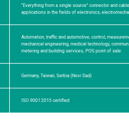
“Everything from a single source” connector and cabl
applications in the fields of electronics, electromech
Automation, traffic and automotive, control, measurem
mechanical engineering, medical technology, communic
metering and building services, POS point of sale:
Germany, Taiwan, Serbia (Novi Sad)
ISO 9001:2015 certified