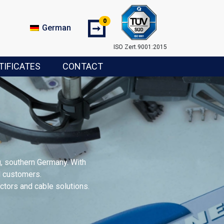
0
➞
German
ISO Zert.9001:2015
TIFICATES
CONTACT
, southern Germany. With
al customers.
tors and cable solutions.