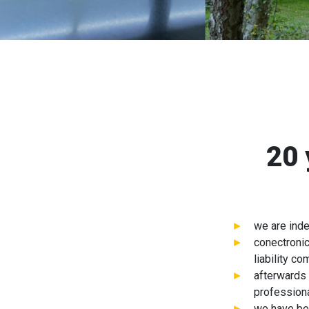
20 
we are ind
conectronic
liability c
afterwards 
professiona
we have be