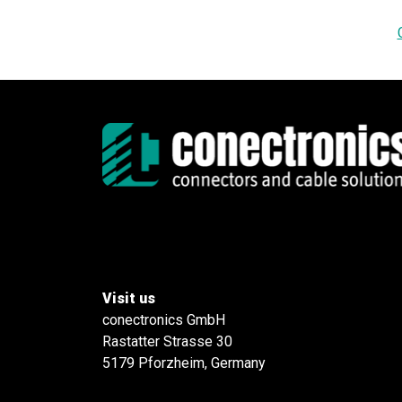
Visit us
conectronics GmbH
Rastatter Strasse 30
5179 Pforzheim, Germany