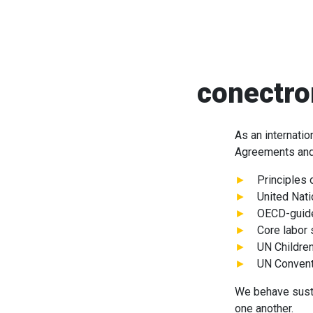
conectro
As an internati
Agreements and 
Principles 
United Nat
OECD-guidel
Core labor 
UN Children
UN Conventi
We behave sustai
one another.