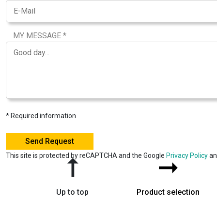
MY MESSAGE *
* Required information
This site is protected by reCAPTCHA and the Google
Privacy Policy
a
➞
➞
Up to top
Product selection