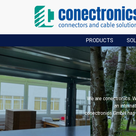
PRODUCTS
SO
We are conectronics. 
an interna
conectronics GmbH has s