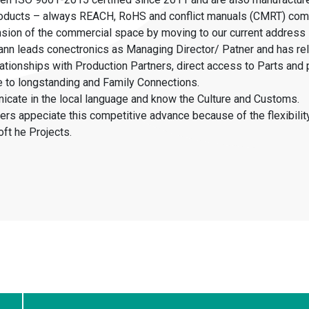
products – always REACH, RoHS and conflict manuals (CMRT) com
sion of the commercial space by moving to our current address
nn leads conectronics as Managing Director/ Patner and has rel
elationships with Production Partners, direct access to Parts and 
 to longstanding and Family Connections.
cate in the local language and know the Culture and Customs.
rs appeciate this competitive advance because of the flexibilit
oft he Projects.