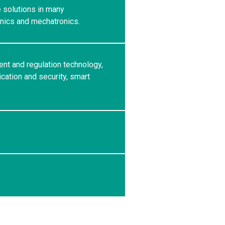
e solutions in many
anics and mechatronics.
ent and regulation technology,
ation and security, smart