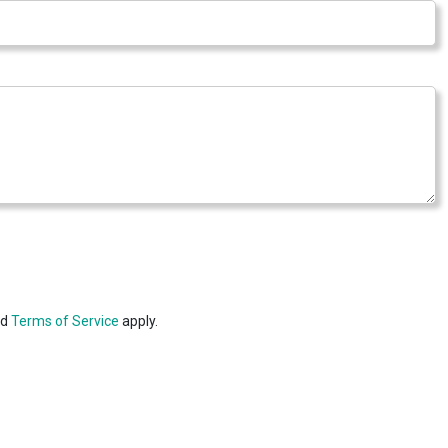
nd
Terms of Service
apply.