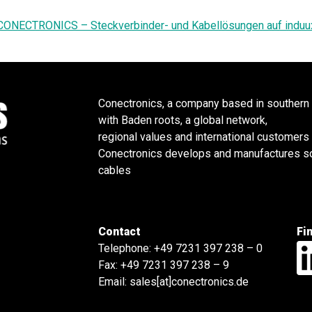
CONECTRONICS – Steckverbinder- und Kabellösungen auf induu
Conectronics, a company based in southern
with Baden roots, a global network,
regional values and international customers
Conectronics develops and manufactures sol
cables
Contact
Fi
Telephone:
+49 7231 397 238 – 0
Fax: +49 7231 397 238 – 9
Email:
sales[at]conectronics.de