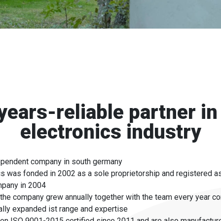
years-reliable partner in
electronics industry
ependent company in south germany
s was fonded in 2002 as a sole proprietorship and registered as
ompany in 2004
the company grew annually together with the team every year co
lly expanded ist range and expertise
en ISO 9001-2015 certified since 2011 and are also manufactur