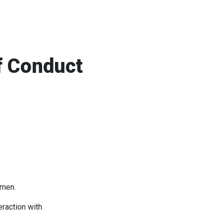
f Conduct
omen.
eraction with