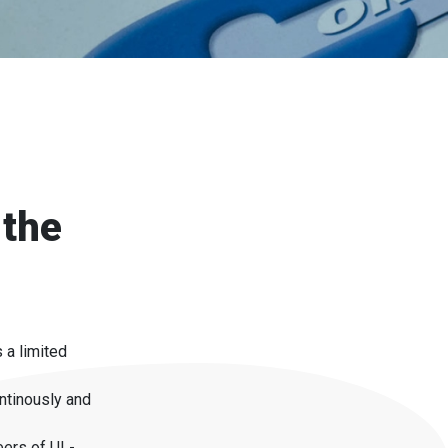
 the
 a limited
ntinously and
eers of UL-