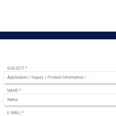
SUBJECT *
NAME *
E-MAIL *