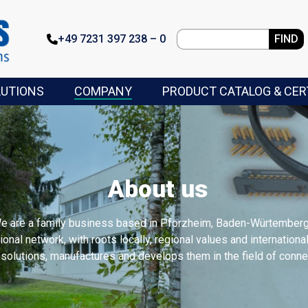
+49 7231 397 238 – 0
FIND
LUTIONS
COMPANY
PRODUCT CATALOG & CER
About us
We are a family business based in Pforzheim, Baden-Würtemberg
tional network, with roots locally, regional values and internation
olutions, manufactures and develops them in the field of connec