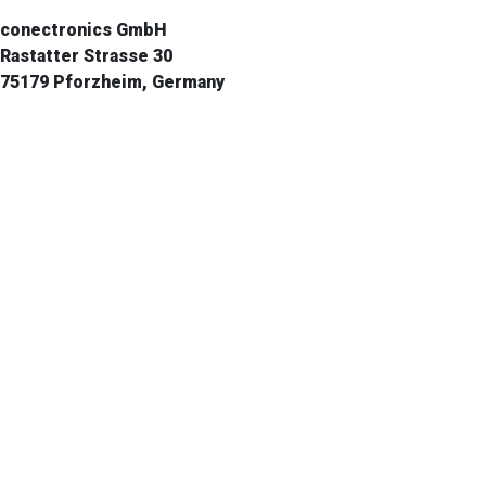
conectronics GmbH
Rastatter Strasse 30
75179 Pforzheim, Germany