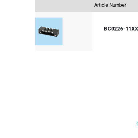
Article Number
BC0226-11X