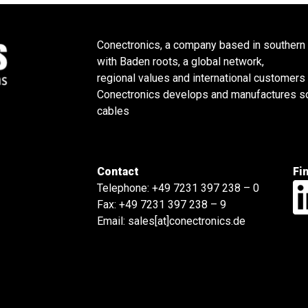
Conectronics, a company based in southern
with Baden roots, a global network,
regional values and international customers
Conectronics develops and manufactures sol
cables
Contact
Fi
Telephone:
+49 7231 397 238 – 0
Fax: +49 7231 397 238 – 9
Email:
sales[at]conectronics.de