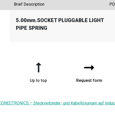
Brief Description
PD
5.00mm.SOCKET PLUGGABLE LIGHT
X
PIPE SPRING
➞
➞
Up to top
Request form
CONECTRONICS – Steckverbinder- und Kabellösungen auf induu