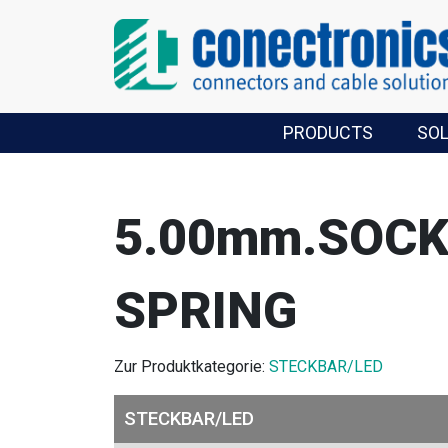
PRODUCTS
SO
5.00mm.SOCK
SPRING
Zur Produktkategorie:
STECKBAR/LED
STECKBAR/LED