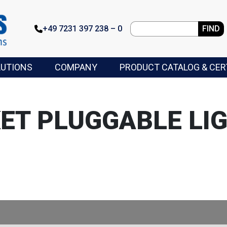
+49 7231 397 238 – 0
FIND
LUTIONS
COMPANY
PRODUCT CATALOG & CER
ET PLUGGABLE LIG