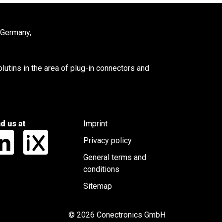
 Germany,
utins in the area of plug-in connectors and
nd us at
Imprint
Privacy policy
General terms and
conditions
Sitemap
© 2026 Conectronics GmbH