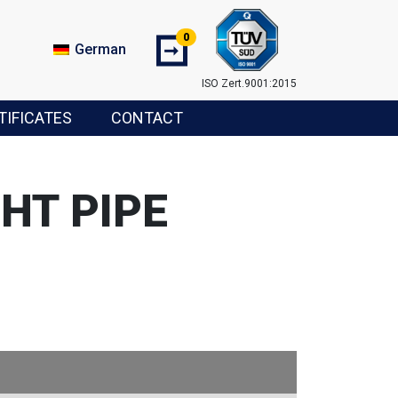
0
➞
German
ISO Zert.9001:2015
TIFICATES
CONTACT
HT PIPE