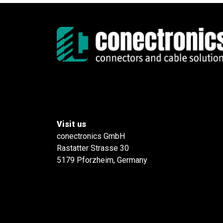
Visit us
conectronics GmbH
Rastatter Strasse 30
5179 Pforzheim, Germany