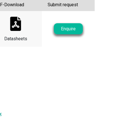
F-Download
Submit request
Enquire
Datasheets
x