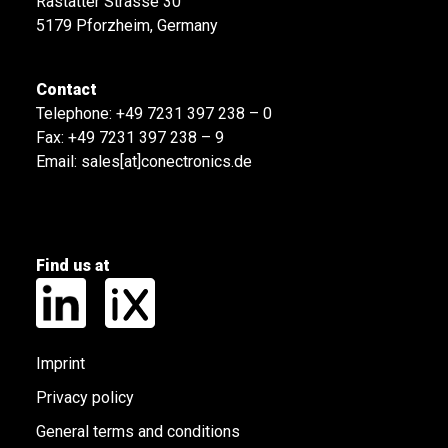
Rastatter Strasse 30
5179 Pforzheim, Germany
Contact
Telephone:
+49 7231 397 238 – 0
Fax: +49 7231 397 238 – 9
Email:
sales[at]conectronics.de
Find us at
Imprint
Privacy policy
General terms and conditions