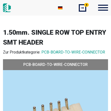
0
➞
1.50mm. SINGLE ROW TOP ENTRY
SMT HEADER
Zur Produktkategorie:
PCB-BOARD-TO-WIRE-CONNECTOR
PCB-BOARD-TO-WIRE-CONNECTOR