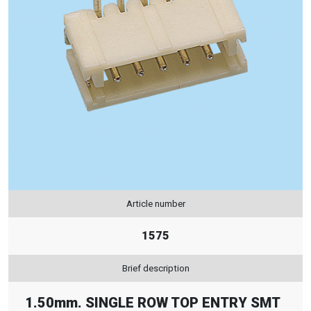
Article number
1575
Brief description
1.50mm. SINGLE ROW TOP ENTRY SMT