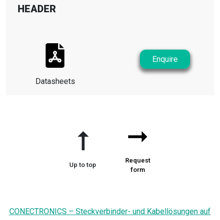
HEADER
Enquire
Datasheets
➞
➞
Request
Up to top
form
CONECTRONICS – Steckverbinder- und Kabellösungen auf