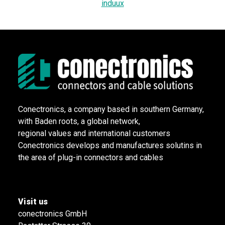
induux
Conectronics, a company based in southern Germany,
with Baden roots, a global network,
regional values and international customers
Conectronics develops and manufactures solutins in
the area of plug-in connectors and cables
Visit us
conectronics GmbH