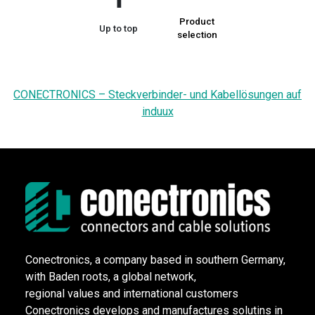
Product
Up to top
selection
CONECTRONICS – Steckverbinder- und Kabellösungen auf
induux
Conectronics, a company based in southern Germany,
with Baden roots, a global network,
regional values and international customers
Conectronics develops and manufactures solutins in