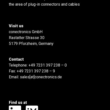
the area of plug-in connectors and cables
Visit us
conectronics GmbH
Rastatter Strasse 30
5179 Pforzheim, Germany
Contact
Telephone:
+49 7231 397 238 – 0
Fax: +49 7231 397 238 – 9
Email:
sales[at]conectronics.de
Find us at