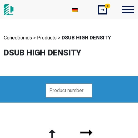
0
➞
Conectronics
>
Products
>
DSUB HIGH DENSITY
DSUB HIGH DENSITY
➞
➞