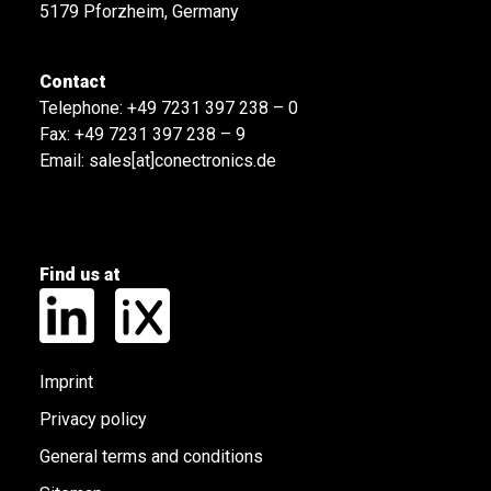
5179 Pforzheim, Germany
Contact
Telephone:
+49 7231 397 238 – 0
Fax: +49 7231 397 238 – 9
Email:
sales[at]conectronics.de
Find us at
Imprint
Privacy policy
General terms and conditions