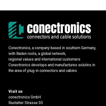
Conectronics, a company based in southern Germany,
with Baden roots, a global network,
regional values and international customers
Conectronics develops and manufactures solutins in
the area of plug-in connectors and cables
Visit us
conectronics GmbH
Rastatter Strasse 30