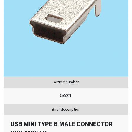
Article number
5621
Brief description
USB MINI TYPE B MALE CONNECTOR