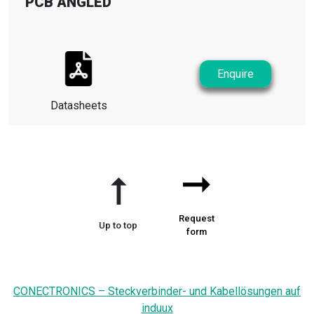
PCB ANGLED
Enquire
Datasheets
➞
➞
Request
Up to top
form
CONECTRONICS – Steckverbinder- und Kabellösungen auf
induux