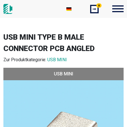
0
➞
USB MINI TYPE B MALE
CONNECTOR PCB ANGLED
Zur Produktkategorie:
USB MINI
USB MINI