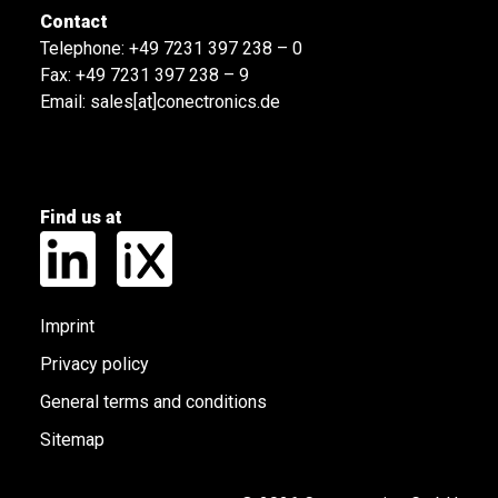
Contact
Telephone:
+49 7231 397 238 – 0
Fax: +49 7231 397 238 – 9
Email:
sales[at]conectronics.de
Find us at
Imprint
Privacy policy
General terms and conditions
Sitemap