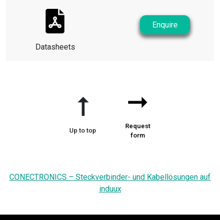
Enquire
Datasheets
➞
➞
Request
Up to top
form
CONECTRONICS – Steckverbinder- und Kabellösungen auf
induux