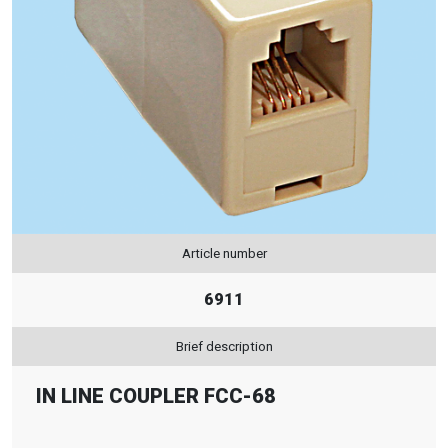
Article number
6911
Brief description
IN LINE COUPLER FCC-68