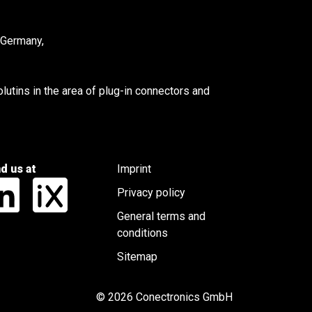
 Germany,
utins in the area of plug-in connectors and
nd us at
Imprint
Privacy policy
General terms and
conditions
Sitemap
© 2026 Conectronics GmbH