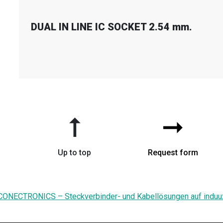
DUAL IN LINE IC SOCKET 2.54 mm.
➞
➞
Up to top
Request form
CONECTRONICS – Steckverbinder- und Kabellösungen auf induu