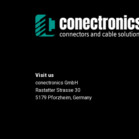
Visit us
conectronics GmbH
Rastatter Strasse 30
5179 Pforzheim, Germany