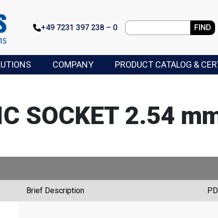
+49 7231 397 238 – 0
FIND
LUTIONS
COMPANY
PRODUCT CATALOG & CER
 IC SOCKET 2.54 mm
Brief Description
PD