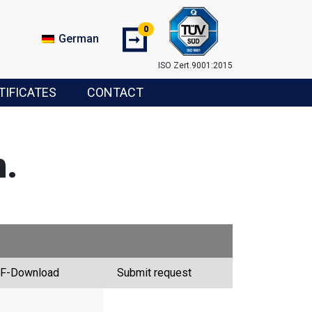
0
➞
German
ISO Zert.9001:2015
TIFICATES
CONTACT
.
F-Download
Submit request