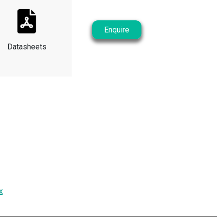
Enquire
Datasheets
x