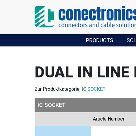
PRODUCTS
SO
DUAL IN LINE
Zur Produktkategorie:
IC SOCKET
IC SOCKET
Article Number