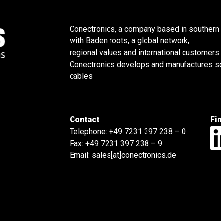
Conectronics, a company based in southern
with Baden roots, a global network,
regional values and international customers
Conectronics develops and manufactures sol
cables
Contact
Fi
Telephone:
+49 7231 397 238 – 0
Fax: +49 7231 397 238 – 9
Email:
sales[at]conectronics.de