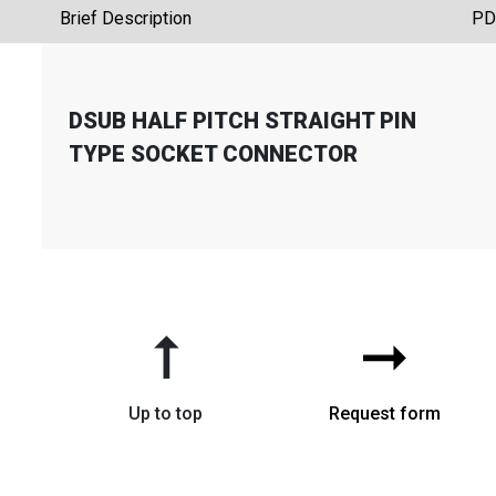
Brief Description
PD
DSUB HALF PITCH STRAIGHT PIN
TYPE SOCKET CONNECTOR
➞
➞
Up to top
Request form