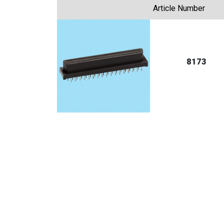
Article Number
8173