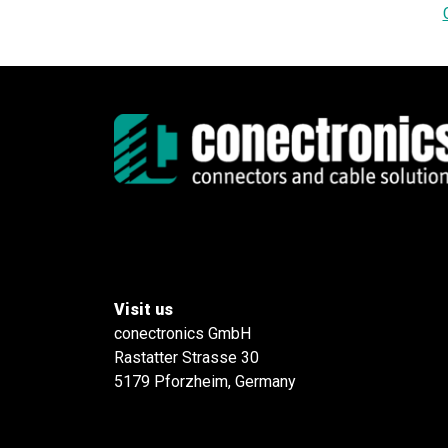
Visit us
conectronics GmbH
Rastatter Strasse 30
5179 Pforzheim, Germany