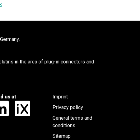
x
 Germany,
utins in the area of plug-in connectors and
nd us at
Imprint
Privacy policy
General terms and
conditions
Sitemap