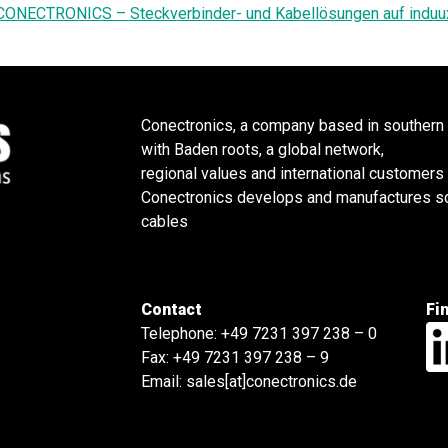
CONECTRONICS – Steckverbinder- und Kabellösungen auf induu
Conectronics, a company based in southern
with Baden roots, a global network,
regional values and international customers
Conectronics develops and manufactures sol
cables
Contact
Fi
Telephone:
+49 7231 397 238 – 0
Fax: +49 7231 397 238 – 9
Email:
sales[at]conectronics.de