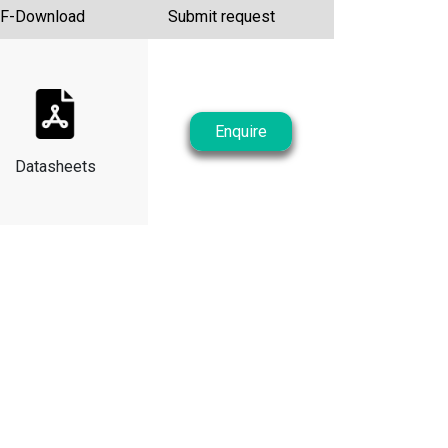
F-Download
Submit request
Enquire
Datasheets