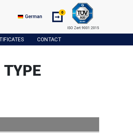
0
➞
German
ISO Zert.9001:2015
TIFICATES
CONTACT
 TYPE