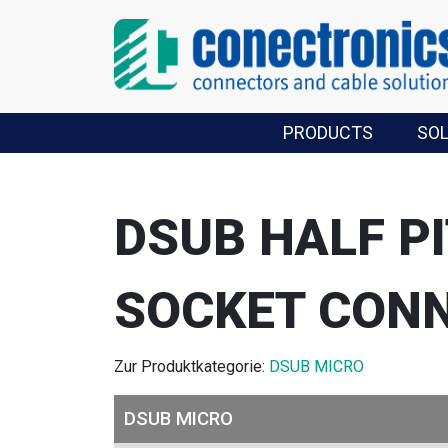
PRODUCTS
SO
DSUB HALF P
SOCKET CON
Zur Produktkategorie:
DSUB MICRO
DSUB MICRO