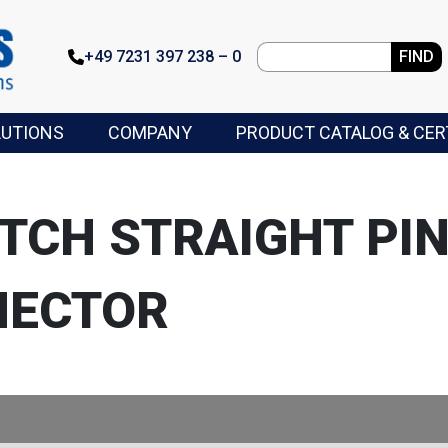
+49 7231 397 238 – 0
FIND
LUTIONS
COMPANY
PRODUCT CATALOG & CER
ITCH STRAIGHT PIN
NECTOR