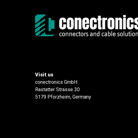
Visit us
conectronics GmbH
Rastatter Strasse 30
5179 Pforzheim, Germany