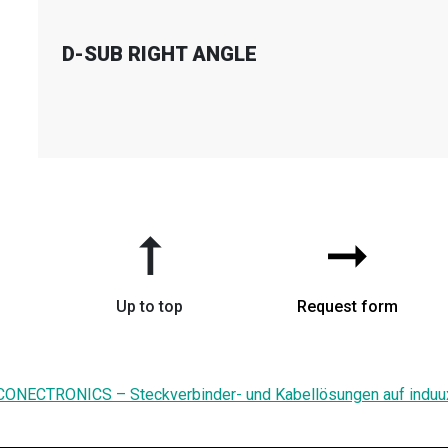
D-SUB RIGHT ANGLE
➞
➞
Up to top
Request form
CONECTRONICS – Steckverbinder- und Kabellösungen auf induu