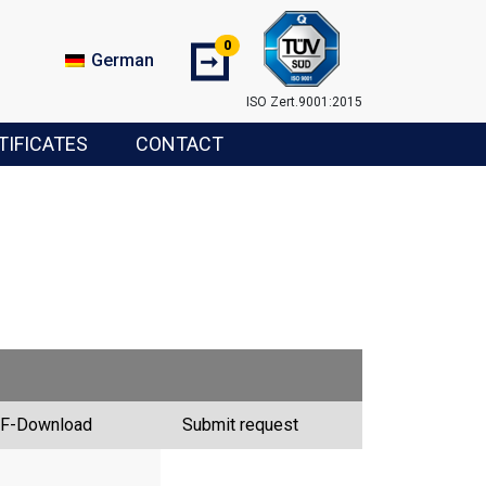
0
➞
German
ISO Zert.9001:2015
TIFICATES
CONTACT
F-Download
Submit request