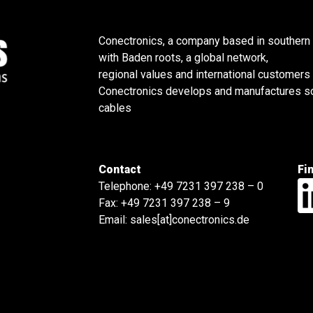
Conectronics, a company based in southern
with Baden roots, a global network,
regional values and international customers
Conectronics develops and manufactures sol
cables
Contact
Fi
Telephone:
+49 7231 397 238 – 0
Fax: +49 7231 397 238 – 9
Email:
sales[at]conectronics.de