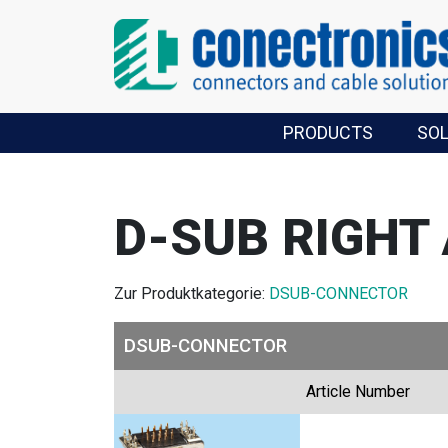
PRODUCTS
SO
D-SUB RIGHT
Zur Produktkategorie:
DSUB-CONNECTOR
DSUB-CONNECTOR
Article Number