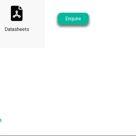
Enquire
Datasheets
x