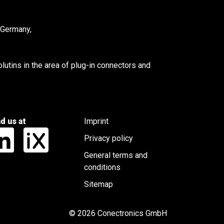
 Germany,
utins in the area of plug-in connectors and
nd us at
Imprint
Privacy policy
General terms and
conditions
Sitemap
© 2026 Conectronics GmbH