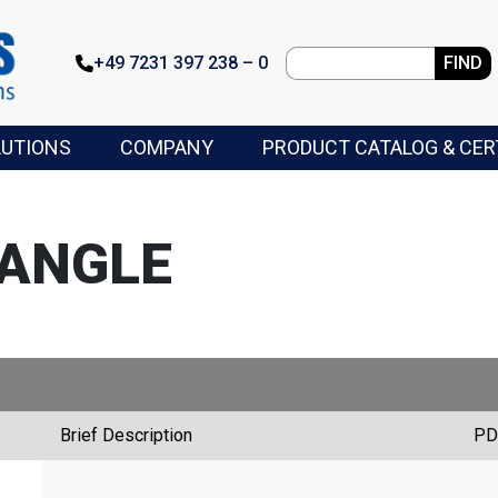
+49 7231 397 238 – 0
FIND
LUTIONS
COMPANY
PRODUCT CATALOG & CER
 ANGLE
Brief Description
PD