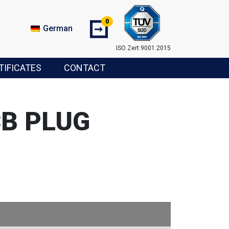
0
➞
German
ISO Zert.9001:2015
TIFICATES
CONTACT
CB PLUG