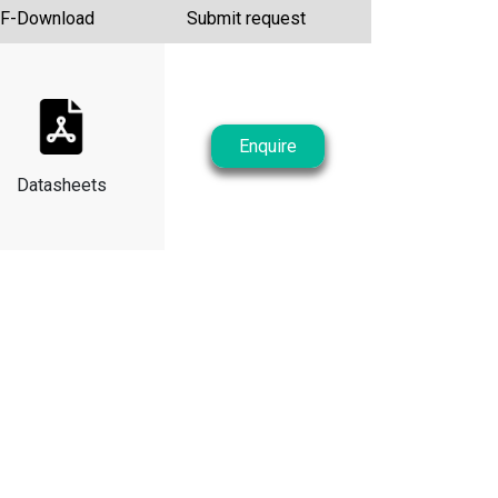
F-Download
Submit request
Enquire
Datasheets