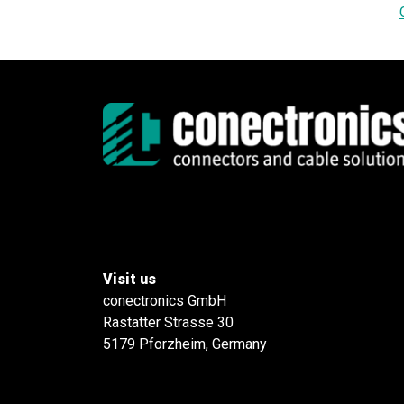
Visit us
conectronics GmbH
Rastatter Strasse 30
5179 Pforzheim, Germany