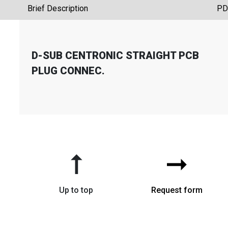
Brief Description
PD
D-SUB CENTRONIC STRAIGHT PCB
PLUG CONNEC.
➞
➞
Up to top
Request form