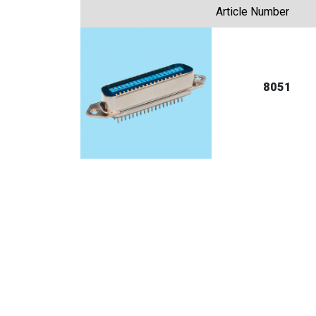
Article Number
8051