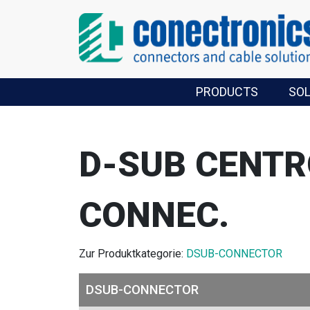
PRODUCTS
SO
D-SUB CENTR
CONNEC.
Zur Produktkategorie:
DSUB-CONNECTOR
DSUB-CONNECTOR