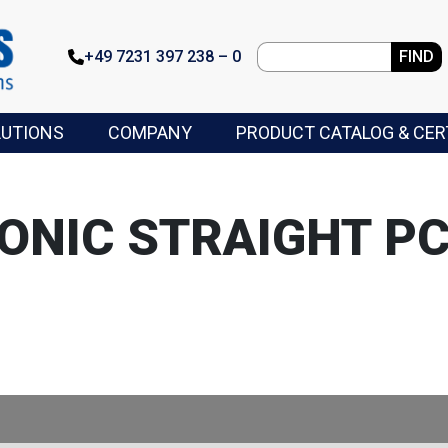
+49 7231 397 238 – 0
FIND
LUTIONS
COMPANY
PRODUCT CATALOG & CER
ONIC STRAIGHT P