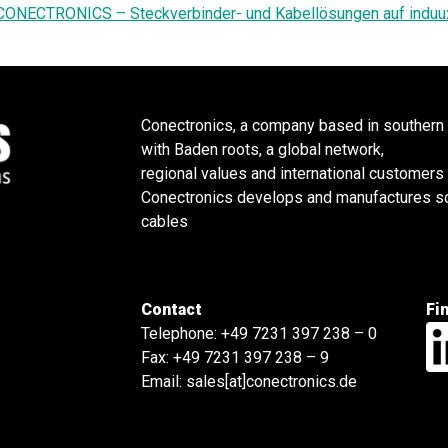
CONECTRONICS – Steckverbinder- und Kabellösungen auf induu
Conectronics, a company based in southern
with Baden roots, a global network,
regional values and international customers
Conectronics develops and manufactures sol
cables
Contact
Fi
Telephone:
+49 7231 397 238 – 0
Fax: +49 7231 397 238 – 9
Email:
sales[at]conectronics.de