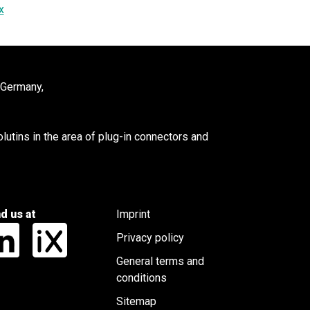
x
 Germany,
utins in the area of plug-in connectors and
nd us at
Imprint
Privacy policy
General terms and
conditions
Sitemap