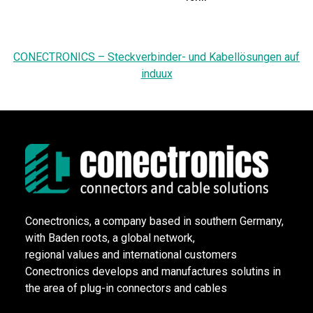
CONECTRONICS – Steckverbinder- und Kabellösungen auf
induux
Conectronics, a company based in southern Germany,
with Baden roots, a global network,
regional values and international customers
Conectronics develops and manufactures solutins in
the area of plug-in connectors and cables