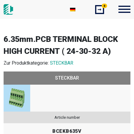
0
➞
6.35mm.PCB TERMINAL BLOCK
HIGH CURRENT ( 24-30-32 A)
Zur Produktkategorie:
STECKBAR
STECKBAR
Article number
BCEKB635V