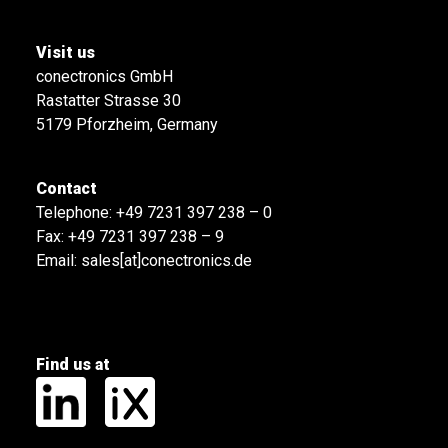
Visit us
conectronics GmbH
Rastatter Strasse 30
5179 Pforzheim, Germany
Contact
Telephone:
+49 7231 397 238 – 0
Fax: +49 7231 397 238 – 9
Email:
sales[at]conectronics.de
Find us at