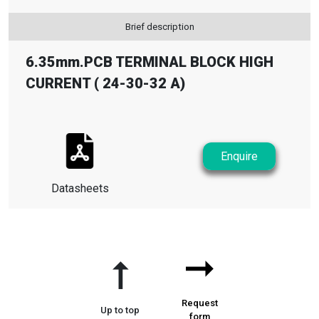
Brief description
6.35mm.PCB TERMINAL BLOCK HIGH
CURRENT ( 24-30-32 A)
Enquire
Datasheets
➞
➞
Request
Up to top
form