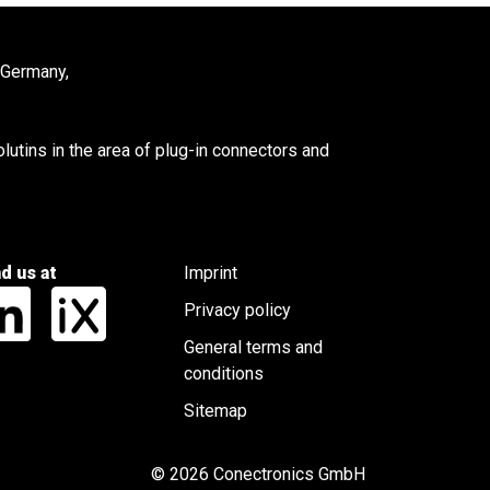
 Germany,
utins in the area of plug-in connectors and
nd us at
Imprint
Privacy policy
General terms and
conditions
Sitemap
© 2026 Conectronics GmbH