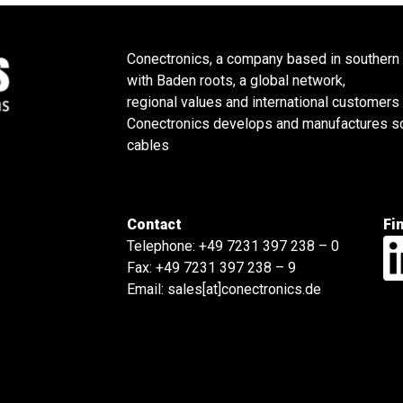
Conectronics, a company based in southern
with Baden roots, a global network,
regional values and international customers
Conectronics develops and manufactures sol
cables
Contact
Fi
Telephone:
+49 7231 397 238 – 0
Fax: +49 7231 397 238 – 9
Email:
sales[at]conectronics.de