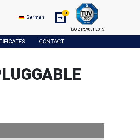
0
➞
German
ISO Zert.9001:2015
TIFICATES
CONTACT
PLUGGABLE