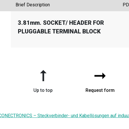
Brief Description
PD
3.81mm. SOCKET
/
HEADER FOR
G
PLUGGABLE TERMINAL BLOCK
➞
➞
Up to top
Request form
CONECTRONICS – Steckverbinder- und Kabellösungen auf induu