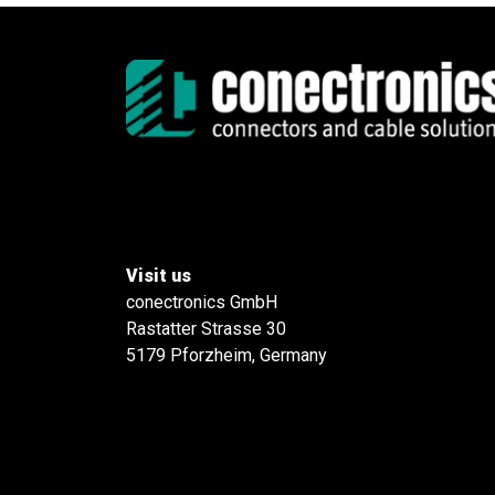
Visit us
conectronics GmbH
Rastatter Strasse 30
5179 Pforzheim, Germany