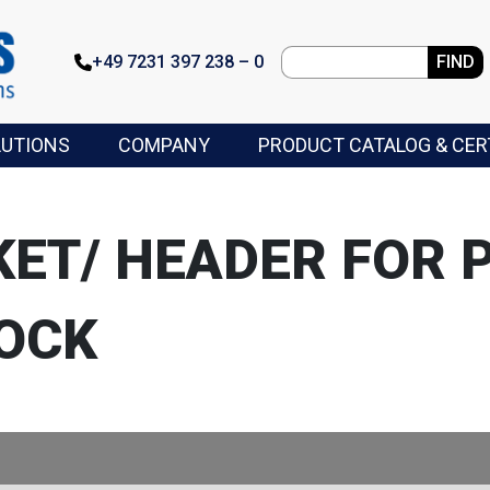
+49 7231 397 238 – 0
FIND
LUTIONS
COMPANY
PRODUCT CATALOG & CER
KET/ HEADER FOR 
OCK