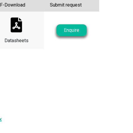
F-Download
Submit request
Enquire
Datasheets
x