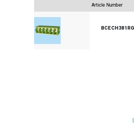
Article Number
BCECH381R