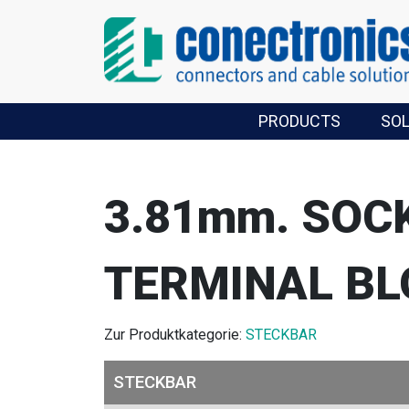
PRODUCTS
SO
3.81mm. SOC
TERMINAL BL
Zur Produktkategorie:
STECKBAR
STECKBAR