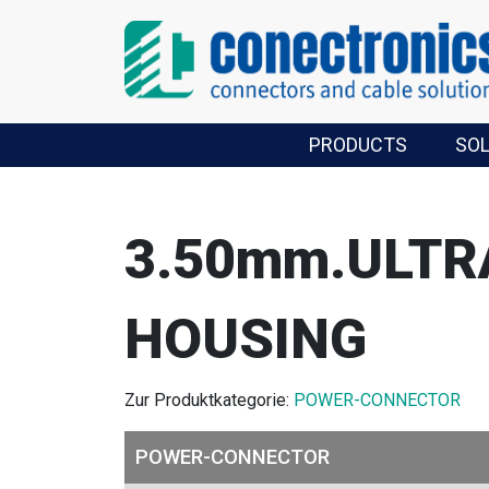
PRODUCTS
SO
3.50mm.ULTR
HOUSING
Zur Produktkategorie:
POWER-CONNECTOR
POWER-CONNECTOR