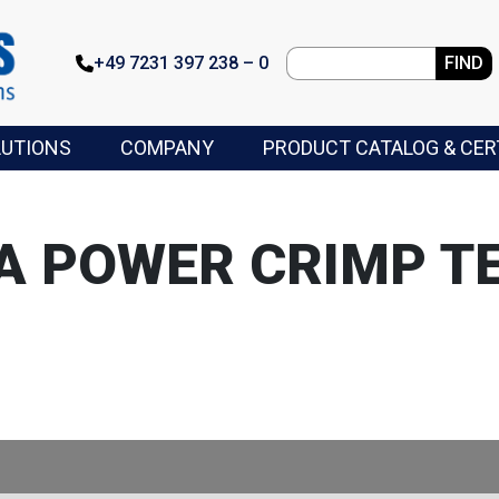
+49 7231 397 238 – 0
FIND
LUTIONS
COMPANY
PRODUCT CATALOG & CER
A POWER CRIMP T