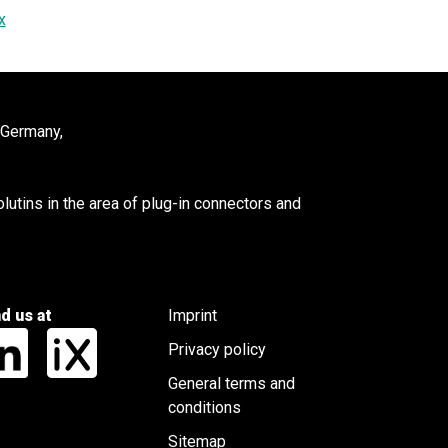
x
 Germany,
utins in the area of plug-in connectors and
nd us at
Imprint
Privacy policy
General terms and
conditions
Sitemap