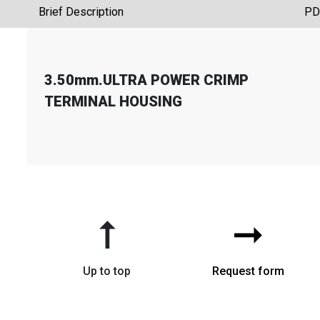
Brief Description
PD
3.50mm.ULTRA POWER CRIMP
TERMINAL HOUSING
➞
➞
Up to top
Request form