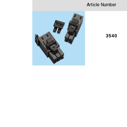
Article Number
3540