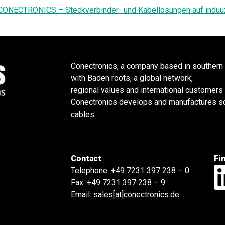
CONECTRONICS – Steckverbinder- und Kabellösungen auf induu
Conectronics, a company based in southern
with Baden roots, a global network,
regional values and international customers
Conectronics develops and manufactures sol
cables
Contact
Fi
Telephone:
+49 7231 397 238 – 0
Fax: +49 7231 397 238 – 9
Email:
sales[at]conectronics.de