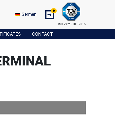
0
➞
German
ISO Zert.9001:2015
TIFICATES
CONTACT
ERMINAL