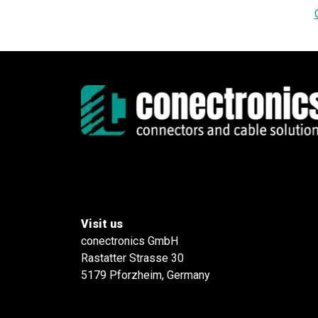
Visit us
conectronics GmbH
Rastatter Strasse 30
5179 Pforzheim, Germany