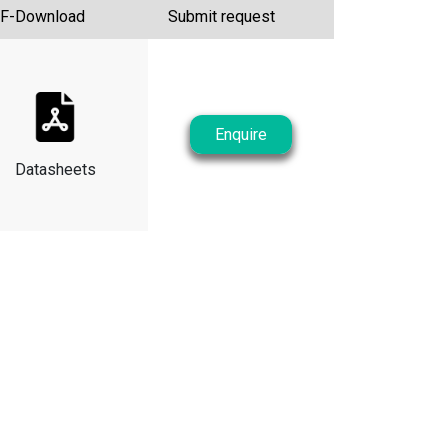
F-Download
Submit request
Enquire
Datasheets