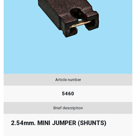
Article number
5460
Brief description
2.54mm. MINI JUMPER (SHUNTS)