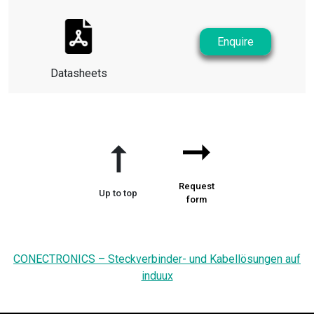
Enquire
Datasheets
➞
➞
Request
Up to top
form
CONECTRONICS – Steckverbinder- und Kabellösungen auf
induux