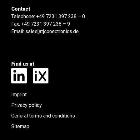
Contact
Telephone:
+49 7231 397 238 – 0
Fax: +49 7231 397 238 – 9
Email:
sales[at]conectronics.de
Find us at
Imprint
Privacy policy
General terms and conditions
Sitemap