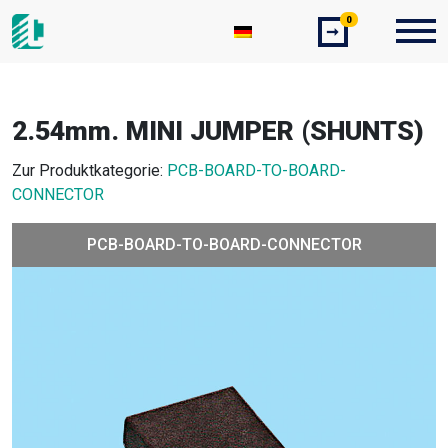
0
➞
2.54mm. MINI JUMPER (SHUNTS)
Zur Produktkategorie:
PCB-BOARD-TO-BOARD-
CONNECTOR
PCB-BOARD-TO-BOARD-CONNECTOR