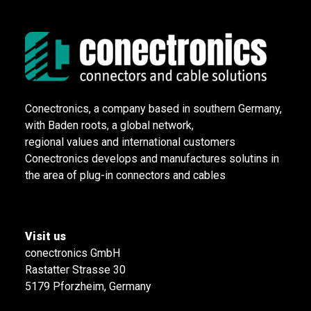
Conectronics, a company based in southern Germany,
with Baden roots, a global network,
regional values and international customers
Conectronics develops and manufactures solutins in
the area of plug-in connectors and cables
Visit us
conectronics GmbH
Rastatter Strasse 30
5179 Pforzheim, Germany