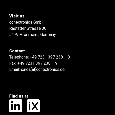
Visit us
conectronics GmbH
Rastatter Strasse 30
5179 Pforzheim, Germany
Contact
Telephone:
+49 7231 397 238 – 0
Fax: +49 7231 397 238 – 9
Email:
sales[at]conectronics.de
Find us at