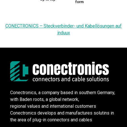
form
CONECTRONICS – Steckverbinder- und Kabellösungen auf
induux
Conectronics, a company based in southern Germany,
with Baden roots, a global network,
regional values and international customers
Conectronics develops and manufactures solutins in
the area of plug-in connectors and cables