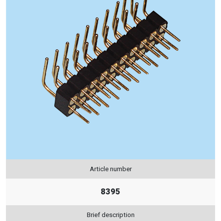
Article number
8395
Brief description