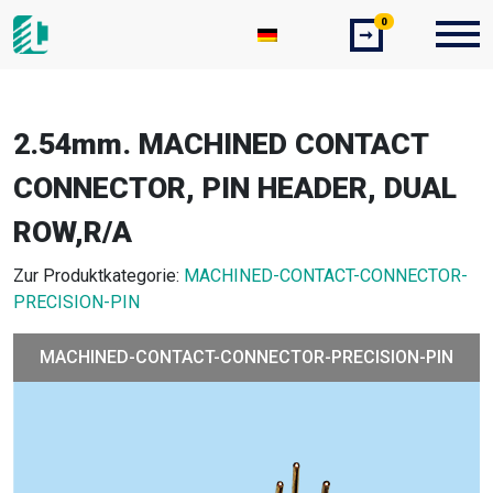
0
➞
2.54mm. MACHINED CONTACT
CONNECTOR, PIN HEADER, DUAL
ROW,R/A
Zur Produktkategorie:
MACHINED-CONTACT-CONNECTOR-
PRECISION-PIN
MACHINED-CONTACT-CONNECTOR-PRECISION-PIN