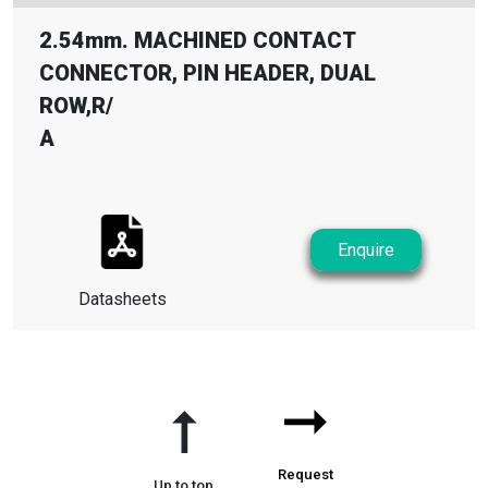
2.54mm. MACHINED CONTACT
CONNECTOR, PIN HEADER, DUAL
ROW,R
/
A
Enquire
Datasheets
➞
➞
Request
Up to top