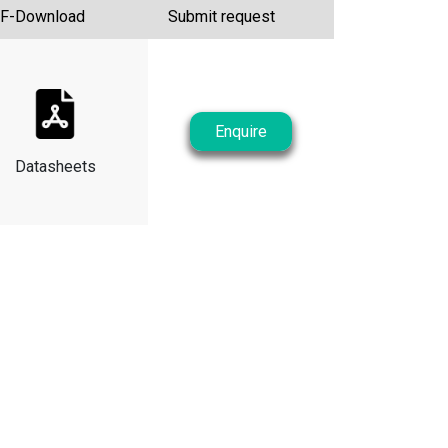
F-Download
Submit request
Enquire
Datasheets