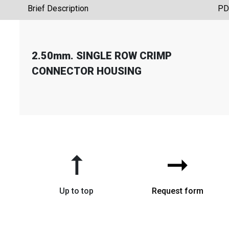
Brief Description
PD
2.50mm. SINGLE ROW CRIMP
CONNECTOR HOUSING
➞
➞
Up to top
Request form