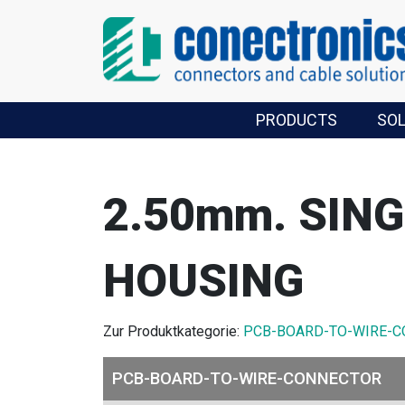
PRODUCTS
SO
2.50mm. SIN
HOUSING
Zur Produktkategorie:
PCB-BOARD-TO-WIRE-
PCB-BOARD-TO-WIRE-CONNECTOR