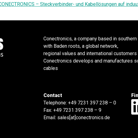
CONECTRONICS – Steckverbinder- und Kabellösungen auf induu
Conectronics, a company based in southern
with Baden roots, a global network,
regional values and international customers
Conectronics develops and manufactures sol
cables
Contact
Fi
Telephone:
+49 7231 397 238 – 0
Fax: +49 7231 397 238 – 9
Email:
sales[at]conectronics.de