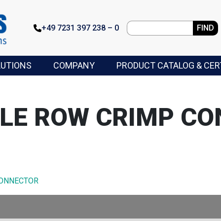
+49 7231 397 238 – 0
FIND
LUTIONS
COMPANY
PRODUCT CATALOG & CER
GLE ROW CRIMP C
CONNECTOR