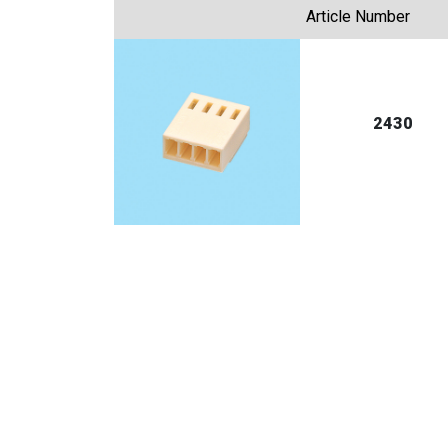
Article Number
2430