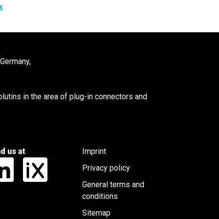
x
 Germany,
utins in the area of plug-in connectors and
nd us at
Imprint
Privacy policy
General terms and
conditions
Sitemap