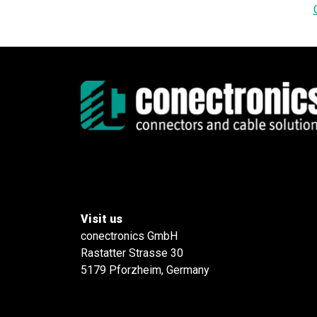
Visit us
conectronics GmbH
Rastatter Strasse 30
5179 Pforzheim, Germany