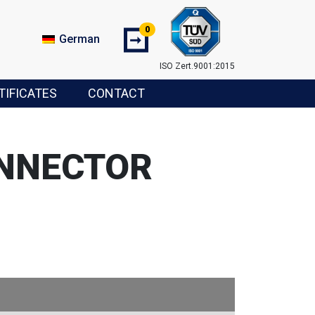
0
➞
German
ISO Zert.9001:2015
TIFICATES
CONTACT
ONNECTOR