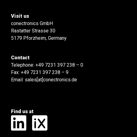
Visit us
conectronics GmbH
Rastatter Strasse 30
5179 Pforzheim, Germany
Contact
Telephone:
+49 7231 397 238 – 0
Fax: +49 7231 397 238 – 9
Email:
sales[at]conectronics.de
Find us at