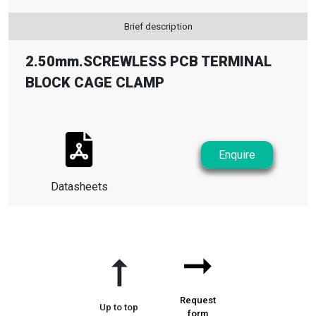
Brief description
2.50mm.SCREWLESS PCB TERMINAL
BLOCK CAGE CLAMP
Enquire
Datasheets
➞
➞
Request
Up to top
form