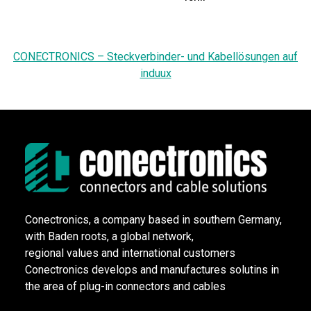
CONECTRONICS – Steckverbinder- und Kabellösungen auf
induux
Conectronics, a company based in southern Germany,
with Baden roots, a global network,
regional values and international customers
Conectronics develops and manufactures solutins in
the area of plug-in connectors and cables