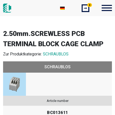
0
➞
2.50mm.SCREWLESS PCB
TERMINAL BLOCK CAGE CLAMP
Zur Produktkategorie:
SCHRAUBLOS
SCHRAUBLOS
Article number
BC013611